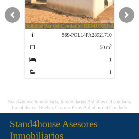
Previous
Next
Bollullos Par del Condado / REMUÑANA
Hinojos / ALGARBE
569-POL14PA28921710
637-ALPOL321740
2
2
50
m
67
m
1
1
1
1
Stand4house Inmobiliaria, Inmobiliarias Bollullos del condado,
Inmobiliarias Huelva, Casas y Pisos Bollullos del Condado
Stand4house Asesores
Inmobiliarios