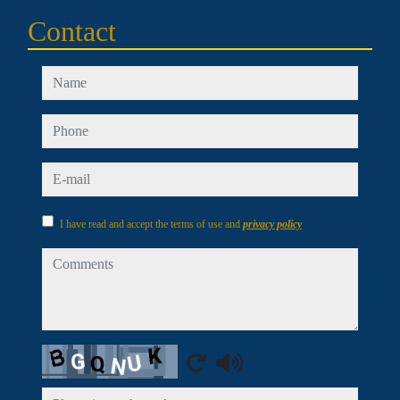
Contact
name
phone
e-mail
I have read and accept the terms of use and
privacy policy
comments
Captcha