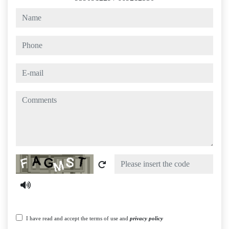
name
phone
e-mail
comments
Captcha
I have read and accept the terms of use and
privacy policy