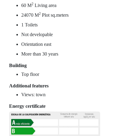
2
60 M
Living area
2
24070 M
Plot sq.meters
1 Toilets
Not developable
Orientation east
More than 30 years
Building
Top floor
Additional features
Views: town
Energy certificate