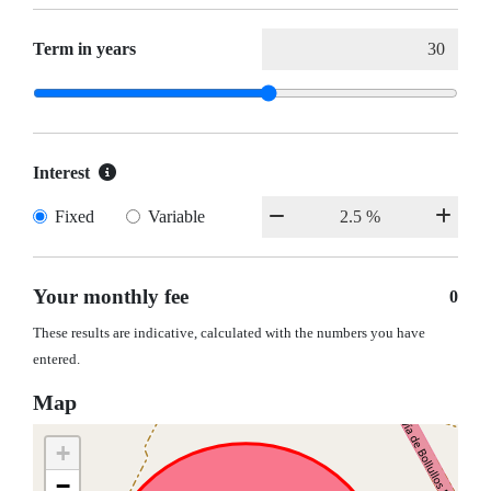
Term in years
Interest
Fixed
Variable
Your monthly fee
0
These results are indicative, calculated with the numbers you have
entered.
Map
+
−