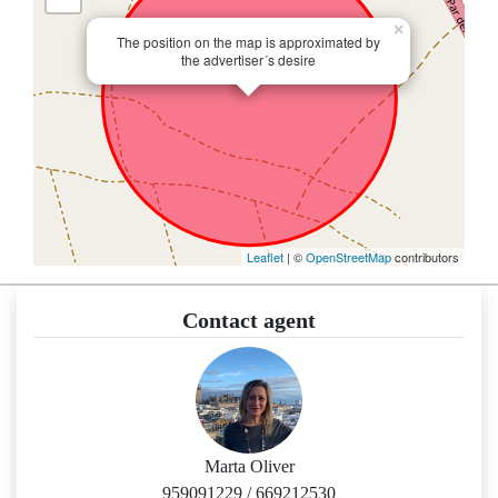
×
The position on the map is approximated by
the advertiser´s desire
Leaflet
| ©
OpenStreetMap
contributors
Contact agent
Marta Oliver
959091229
/
669212530