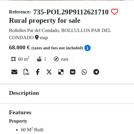
735-POL29P9112621710
Reference:
Rural property for sale
Bollullos Par del Condado, BOLLULLOS PAR DEL
CONDADO
map
68.000 €
(taxes and fees not included)
2
60 m
1
east
Description
Features
Property
2
60 M
Built