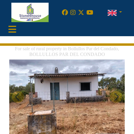
•
For sale of rural property in Bollullos Par del Condado,
BOLLULLOS PAR DEL CONDADO