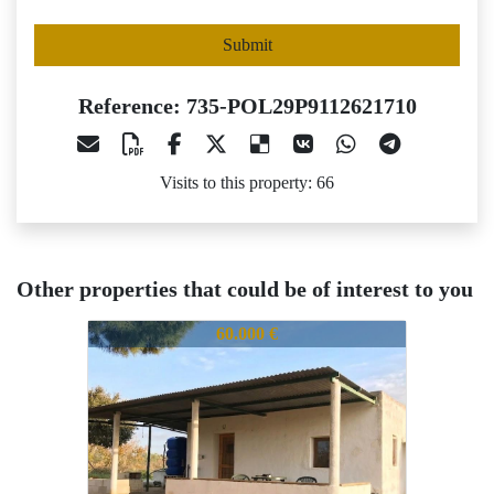
Submit
Reference: 735-POL29P9112621710
Visits to this property: 66
Other properties that could be of interest to you
735-POL29P9112621710
735-POL29P9112621710
73
60.000 €
59.000 €