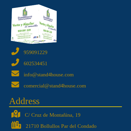
959091229
602534451
info@stand4house.com
comercial@stand4house.com
Address
C/ Cruz de Montañina, 19
21710 Bollullos Par del Condado