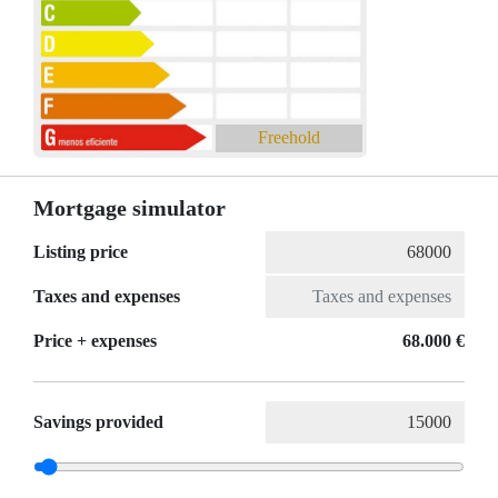
Freehold
Mortgage simulator
Listing price
Taxes and expenses
Price + expenses
68.000 €
Savings provided