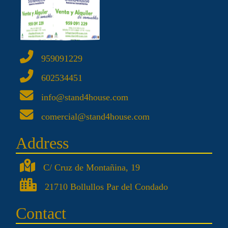
959091229
602534451
info@stand4house.com
comercial@stand4house.com
Address
C/ Cruz de Montañina, 19
21710 Bollullos Par del Condado
Contact