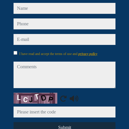
name
phone
e-mail
I have read and accept the terms of use and
privacy policy
comments
Captcha
Submit