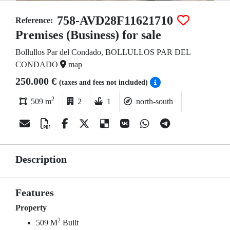
758-AVD28F11621710
Reference:
Premises (Business) for sale
Bollullos Par del Condado, BOLLULLOS PAR DEL
CONDADO
map
250.000 €
(taxes and fees not included)
2
509 m
2
1
north-south
Description
Features
Property
2
509 M
Built