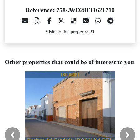
Reference: 758-AVD28F11621710
Visits to this property: 31
Other properties that could be of interest to you
58-AVD28F11621710
758-AVD28F11621710
758-AVD
180.000 €
354.519 €
Previous
Next