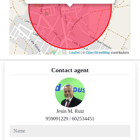
Leaflet
| ©
OpenStreetMap
contributors
Contact agent
Jesús M. Ruiz
959091229
/
602534451
name