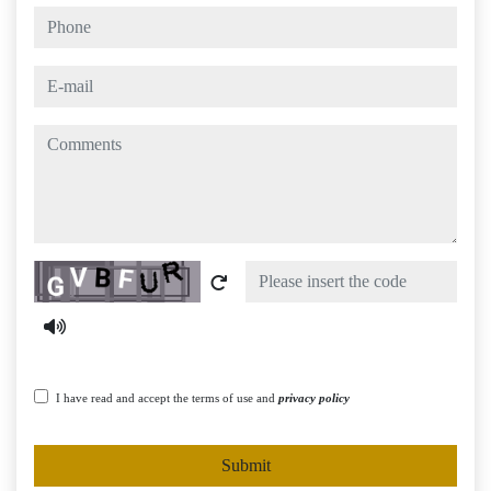
phone
e-mail
comments
Captcha
I have read and accept the terms of use and
privacy policy
Submit