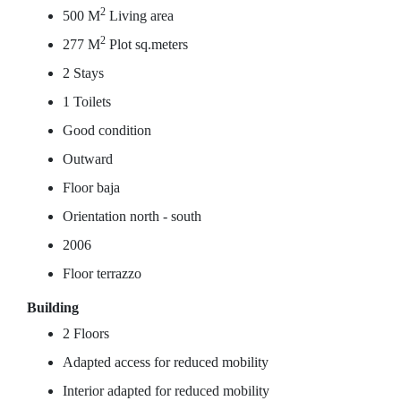
2
500 M
Living area
2
277 M
Plot sq.meters
2 Stays
1 Toilets
Good condition
Outward
Floor baja
Orientation north - south
2006
Floor terrazzo
Building
2 Floors
Adapted access for reduced mobility
Interior adapted for reduced mobility