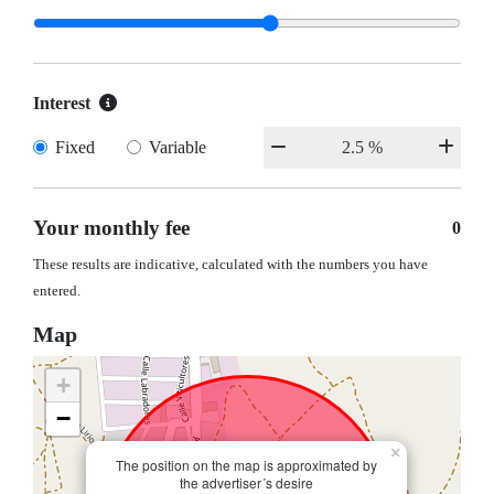
Interest
Fixed
Variable
Your monthly fee
0
These results are indicative, calculated with the numbers you have
entered.
Map
+
−
×
The position on the map is approximated by
the advertiser´s desire