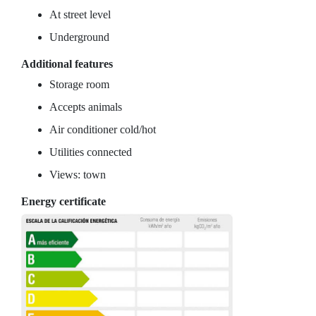
At street level
Underground
Additional features
Storage room
Accepts animals
Air conditioner cold/hot
Utilities connected
Views: town
Energy certificate