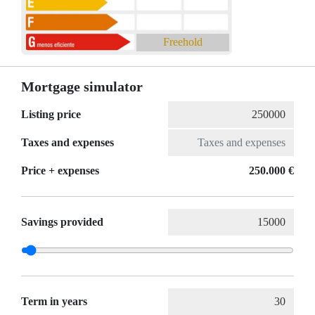
Freehold
Mortgage simulator
Listing price
Taxes and expenses
Price + expenses
250.000 €
Savings provided
Term in years