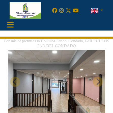
•
For sale of premises in Bollullos Par del Condado, BOLLULLOS
PAR DEL CONDADO