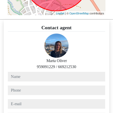
Leaflet
| ©
OpenStreetMap
contributors
Contact agent
Marta Oliver
959091229
/
669212530
name
phone
e-mail