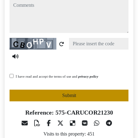
comments
Captcha
I have read and accept the terms of use and
privacy policy
Submit
Reference: 575-CARUCOR21230
Visits to this property: 451