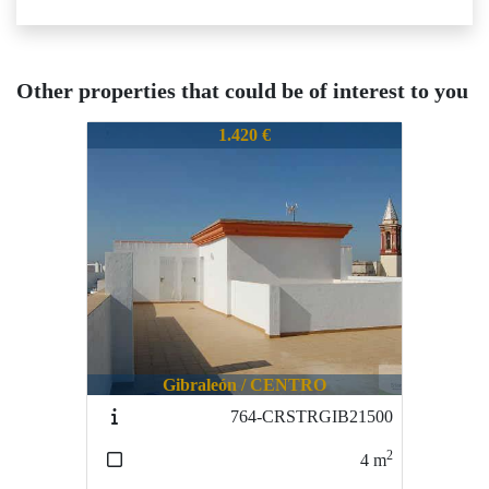
Other properties that could be of interest to you
575-CARUCOR21230
1.420 €
Gibraleón / CENTRO
764-CRSTRGIB21500
2
4
m