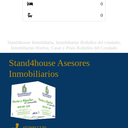
0
0
Stand4house Inmobiliaria, Inmobiliarias Bollullos del condado,
Inmobiliarias Huelva, Casas y Pisos Bollullos del Condado
Stand4house Asesores
Inmobiliarios