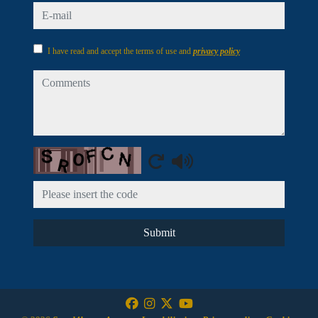
e-mail
I have read and accept the terms of use and
privacy policy
comments
Captcha
Submit