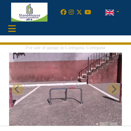
•
For sale of garage in Cortegana, Cortegana