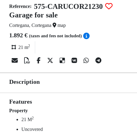
575-CARUCOR21230
Reference:
Garage for sale
Cortegana, Cortegana
map
1.892 €
(taxes and fees not included)
2
21 m
Description
Features
Property
2
21 M
Uncovered