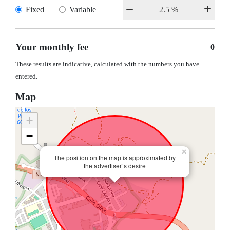
Fixed
Variable
Your monthly fee
0
These results are indicative, calculated with the numbers you have
entered.
Map
+
−
×
The position on the map is approximated by
the advertiser´s desire