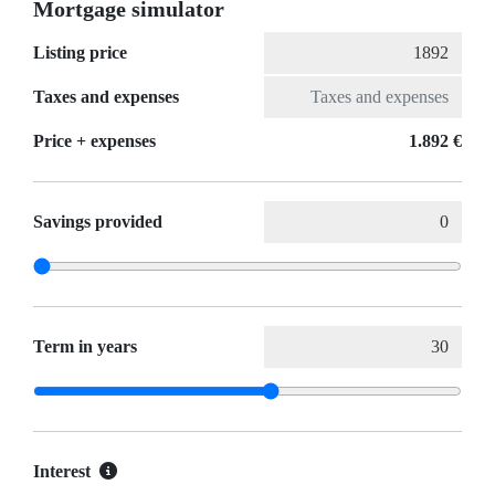
Mortgage simulator
Listing price
Taxes and expenses
Price + expenses
1.892 €
Savings provided
Term in years
Interest