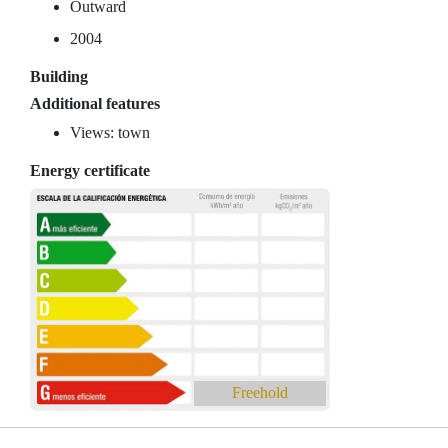
Outward
2004
Building
Additional features
Views: town
Energy certificate
Freehold