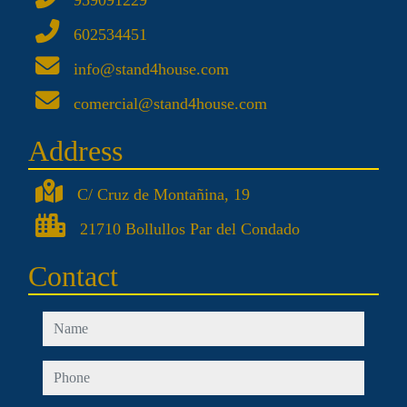
959091229
602534451
info@stand4house.com
comercial@stand4house.com
Address
C/ Cruz de Montañina, 19
21710 Bollullos Par del Condado
Contact
name
phone