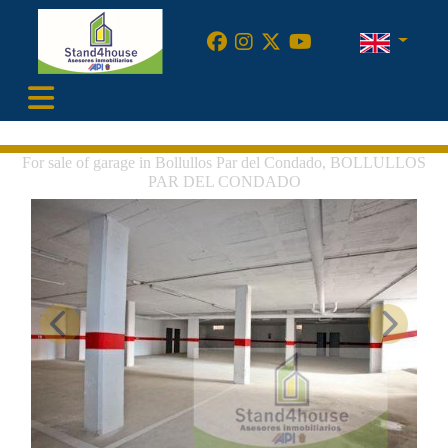
•
For sale of garage in Bollullos Par del Condado, BOLLULLOS
PAR DEL CONDADO