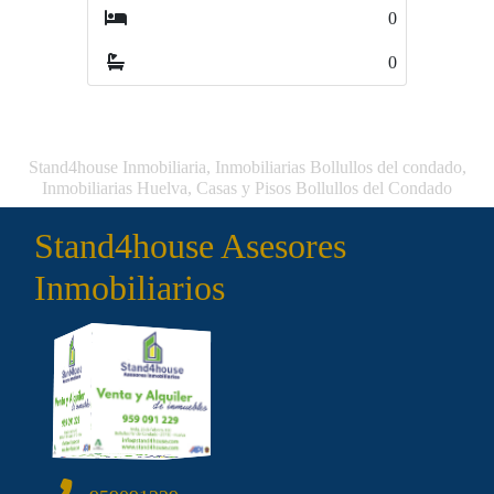
0
0
Stand4house Inmobiliaria, Inmobiliarias Bollullos del condado,
Inmobiliarias Huelva, Casas y Pisos Bollullos del Condado
Stand4house Asesores
Inmobiliarios