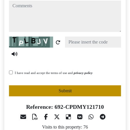
comments
Captcha
I have read and accept the terms of use and
privacy policy
Submit
Reference: 692-CPDMY121710
Visits to this property: 76