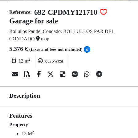
692-CPDMY121710
Reference:
Garage for sale
Bollullos Par del Condado, BOLLULLOS PAR DEL
CONDADO
map
5.376 €
(taxes and fees not included)
2
12 m
east-west
Description
Features
Property
2
12 M