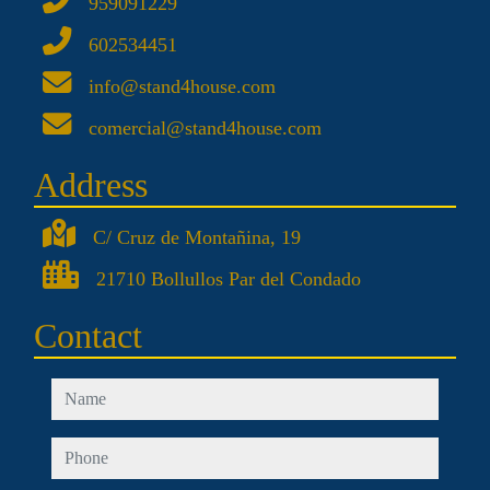
959091229
602534451
info@stand4house.com
comercial@stand4house.com
Address
C/ Cruz de Montañina, 19
21710 Bollullos Par del Condado
Contact
name
phone