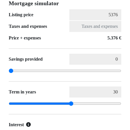
Mortgage simulator
Listing price
Taxes and expenses
Price + expenses
5.376 €
Savings provided
Term in years
Interest