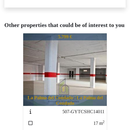
Other properties that could be of interest to you
692-CPDMY121710
5.799 €
La Palma del Condado / La Palma del
Condado
507-GYTCSHC14011
2
17
m