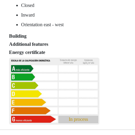
Closed
Inward
Orientation east - west
Building
Additional features
Energy certificate
In process