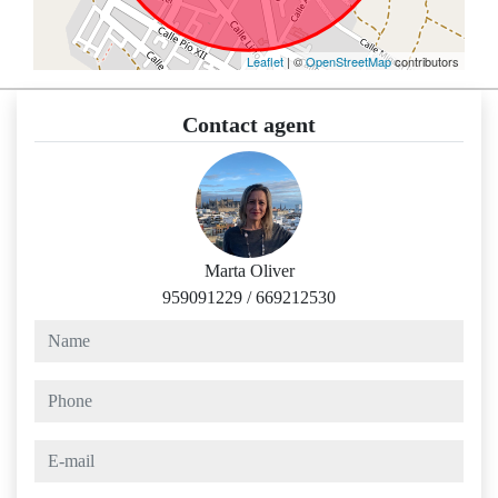
Leaflet
| ©
OpenStreetMap
contributors
Contact agent
Marta Oliver
959091229
/
669212530
name
phone
e-mail