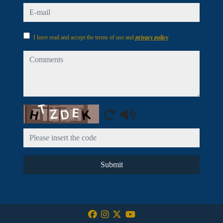
e-mail
I have read and accept the terms of use and
privacy policy
comments
Captcha
Submit