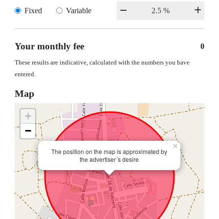
Fixed
Variable
Your monthly fee
0
These results are indicative, calculated with the numbers you have
entered.
Map
+
−
×
The position on the map is approximated by
the advertiser´s desire