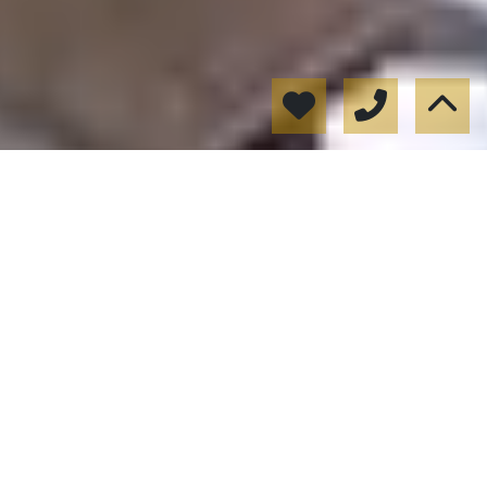
Alquiler Seguro
Documentación